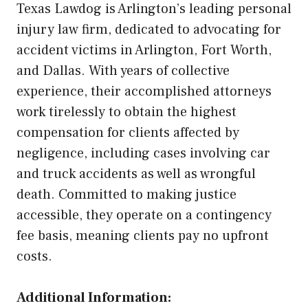
Texas Lawdog is Arlington’s leading personal
injury law firm, dedicated to advocating for
accident victims in Arlington, Fort Worth,
and Dallas. With years of collective
experience, their accomplished attorneys
work tirelessly to obtain the highest
compensation for clients affected by
negligence, including cases involving car
and truck accidents as well as wrongful
death. Committed to making justice
accessible, they operate on a contingency
fee basis, meaning clients pay no upfront
costs.
Additional Information: