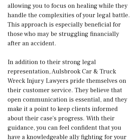
allowing you to focus on healing while they
handle the complexities of your legal battle.
This approach is especially beneficial for
those who may be struggling financially
after an accident.
In addition to their strong legal
representation, Aulsbrook Car & Truck
Wreck Injury Lawyers pride themselves on
their customer service. They believe that
open communication is essential, and they
make it a point to keep clients informed
about their case’s progress. With their
guidance, you can feel confident that you
have a knowledgeable ally fighting for your