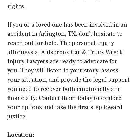
rights.
If you or a loved one has been involved in an
accident in Arlington, TX, don’t hesitate to
reach out for help. The personal injury
attorneys at Aulsbrook Car & Truck Wreck
Injury Lawyers are ready to advocate for
you. They will listen to your story, assess
your situation, and provide the legal support
you need to recover both emotionally and
financially. Contact them today to explore
your options and take the first step toward
justice.
Location: