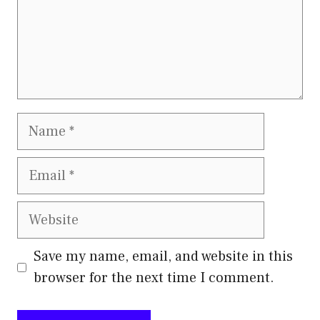
Name
Email
Website
Save my name, email, and website in this
browser for the next time I comment.