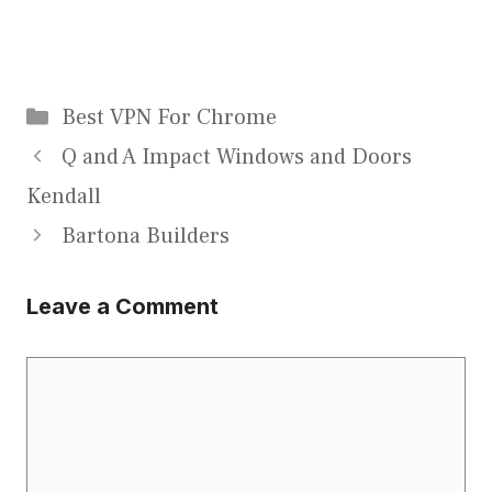
Categories
Best VPN For Chrome
Q and A Impact Windows and Doors
Kendall
Bartona Builders
Leave a Comment
Comment