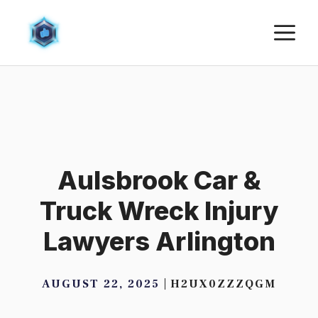
Skip
M
to
content
Aulsbrook Car &
Truck Wreck Injury
Lawyers Arlington
AUGUST 22, 2025
H2UX0ZZZQGM