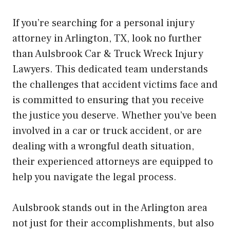
If you’re searching for a personal injury
attorney in Arlington, TX, look no further
than Aulsbrook Car & Truck Wreck Injury
Lawyers. This dedicated team understands
the challenges that accident victims face and
is committed to ensuring that you receive
the justice you deserve. Whether you’ve been
involved in a car or truck accident, or are
dealing with a wrongful death situation,
their experienced attorneys are equipped to
help you navigate the legal process.
Aulsbrook stands out in the Arlington area
not just for their accomplishments, but also