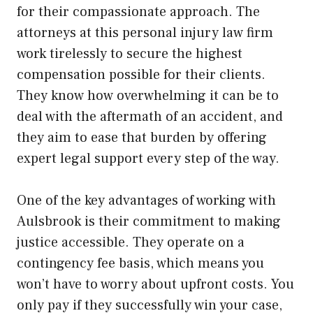
for their compassionate approach. The
attorneys at this personal injury law firm
work tirelessly to secure the highest
compensation possible for their clients.
They know how overwhelming it can be to
deal with the aftermath of an accident, and
they aim to ease that burden by offering
expert legal support every step of the way.
One of the key advantages of working with
Aulsbrook is their commitment to making
justice accessible. They operate on a
contingency fee basis, which means you
won’t have to worry about upfront costs. You
only pay if they successfully win your case,