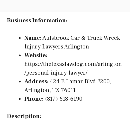
Business Information:
Name:
Aulsbrook Car & Truck Wreck
Injury Lawyers Arlington
Website:
https://thetexaslawdog.com/arlington
/personal-injury-lawyer/
Address:
424 E Lamar Blvd #200,
Arlington, TX 76011
Phone:
(817) 618-6190
Description: