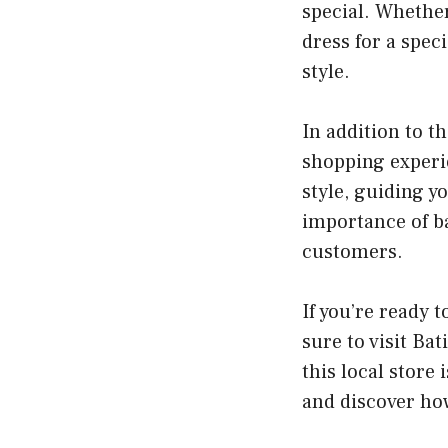
special. Whether
dress for a spec
style.
In addition to t
shopping experie
style, guiding y
importance of ba
customers.
If you’re ready 
sure to visit Ba
this local store 
and discover how