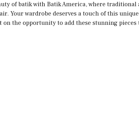
ty of batik with Batik America, where traditional 
air. Your wardrobe deserves a touch of this uniqu
t on the opportunity to add these stunning pieces 