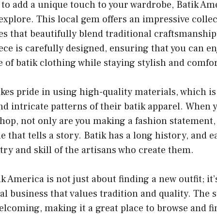
g to add a unique touch to your wardrobe, Batik Ame
 explore. This local gem offers an impressive collec
es that beautifully blend traditional craftsmansh
ece is carefully designed, ensuring that you can en
e of batik clothing while staying stylish and comfo
kes pride in using high-quality materials, which is
nd intricate patterns of their batik apparel. When 
shop, not only are you making a fashion statement, 
e that tells a story. Batik has a long history, and 
stry and skill of the artisans who create them.
k America is not just about finding a new outfit; it
al business that values tradition and quality. The s
elcoming, making it a great place to browse and f