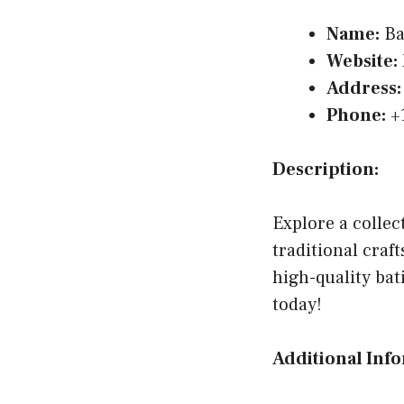
Name:
Ba
Website:
Address:
Phone:
+
Description:
Explore a collec
traditional cra
high-quality bat
today!
Additional Inf