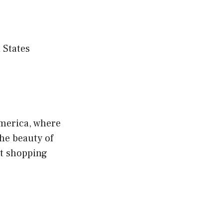
 States
America, where
he beauty of
rt shopping