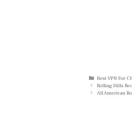
Categories
Best VPN For 
Rolling Hills R
All American R