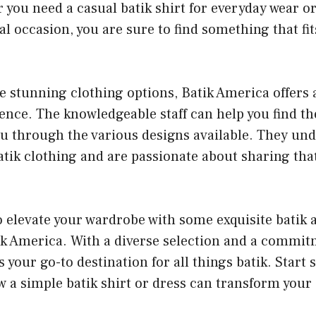
 you need a casual batik shirt for everyday wear o
ial occasion, you are sure to find something that fi
he stunning clothing options, Batik America offers 
nce. The knowledgeable staff can help you find the
ou through the various designs available. They un
tik clothing and are passionate about sharing that
to elevate your wardrobe with some exquisite batik
tik America. With a diverse selection and a commitm
is your go-to destination for all things batik. Star
 a simple batik shirt or dress can transform your 