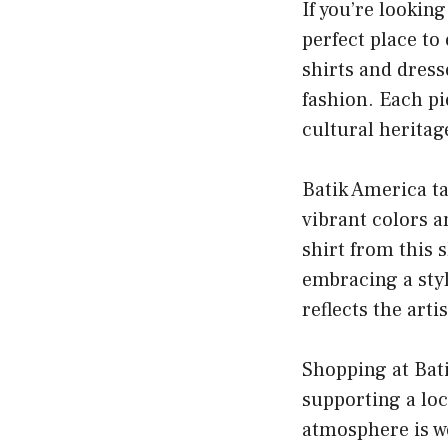
If you’re lookin
perfect place to
shirts and dress
fashion. Each pi
cultural heritag
Batik America ta
vibrant colors a
shirt from this 
embracing a styl
reflects the arti
Shopping at Bati
supporting a loc
atmosphere is w