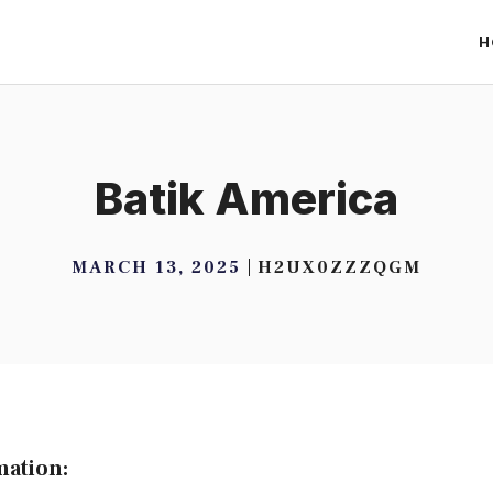
H
Batik America
MARCH 13, 2025
H2UX0ZZZQGM
mation: