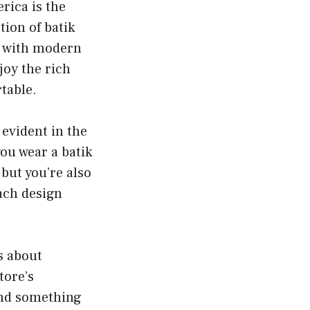
rica is the
tion of batik
ip with modern
joy the rich
rtable.
 evident in the
you wear a batik
but you’re also
each design
’s about
tore’s
ind something