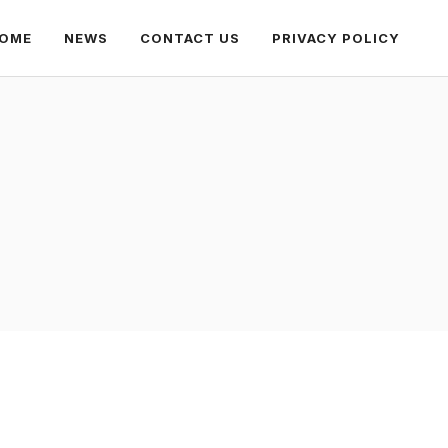
OME
NEWS
CONTACT US
PRIVACY POLICY