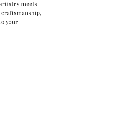
artistry meets
e craftsmanship,
to your