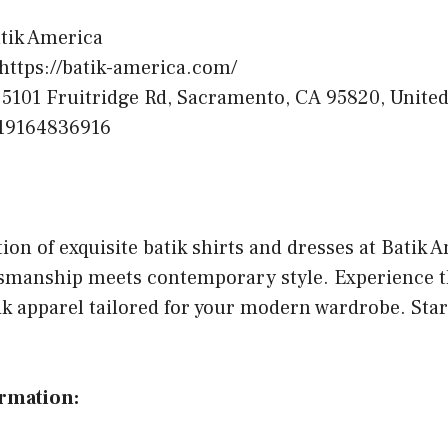
tik America
https://batik-america.com/
5101 Fruitridge Rd, Sacramento, CA 95820, United
19164836916
tion of exquisite batik shirts and dresses at Batik 
ftsmanship meets contemporary style. Experience t
ik apparel tailored for your modern wardrobe. Sta
ormation: