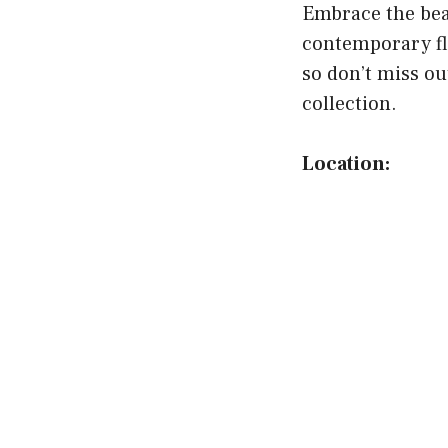
Embrace the beau
contemporary fl
so don’t miss ou
collection.
Location: