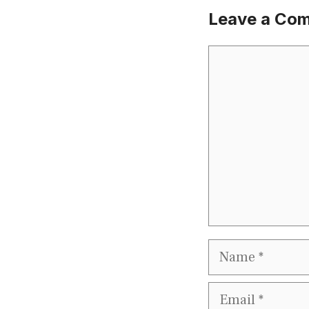
Leave a Co
Comment
Name
Email