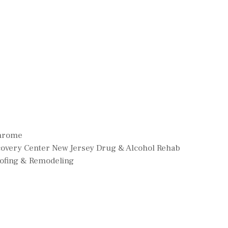
Chrome
ecovery Center New Jersey Drug & Alcohol Rehab
oofing & Remodeling