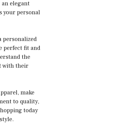
r an elegant
ts your personal
a personalized
 perfect fit and
derstand the
 with their
 apparel, make
ent to quality,
t shopping today
style.