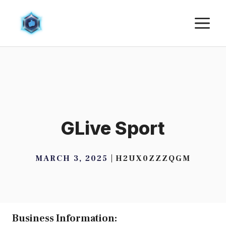
Skip
M
to
content
GLive Sport
MARCH 3, 2025
H2UX0ZZZQGM
Business Information: