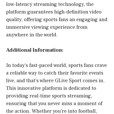
low-latency streaming technology, the
platform guarantees high-definition video
quality, offering sports fans an engaging and
immersive viewing experience from
anywhere in the world.
Additional Information:
In today’s fast-paced world, sports fans crave
a reliable way to catch their favorite events
live, and that’s where GLive Sport comes in.
This innovative platform is dedicated to
providing real-time sports streaming,
ensuring that you never miss a moment of
the action. Whether you’re into football,