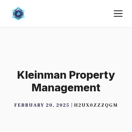
Skip
M
to
content
Kleinman Property
Management
FEBRUARY 20, 2025
H2UX0ZZZQGM