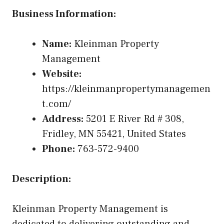
Business Information:
Name:
Kleinman Property
Management
Website:
https://kleinmanpropertymanagemen
t.com/
Address:
5201 E River Rd # 308,
Fridley, MN 55421, United States
Phone:
763-572-9400
Description:
Kleinman Property Management is