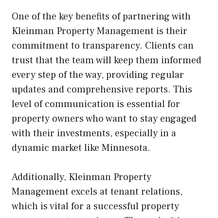
One of the key benefits of partnering with
Kleinman Property Management is their
commitment to transparency. Clients can
trust that the team will keep them informed
every step of the way, providing regular
updates and comprehensive reports. This
level of communication is essential for
property owners who want to stay engaged
with their investments, especially in a
dynamic market like Minnesota.
Additionally, Kleinman Property
Management excels at tenant relations,
which is vital for a successful property