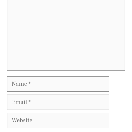
Name
Email
Website