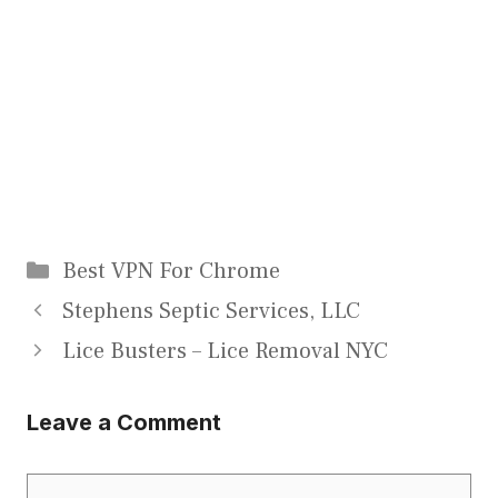
Categories
Best VPN For Chrome
Stephens Septic Services, LLC
Lice Busters – Lice Removal NYC
Leave a Comment
Comment