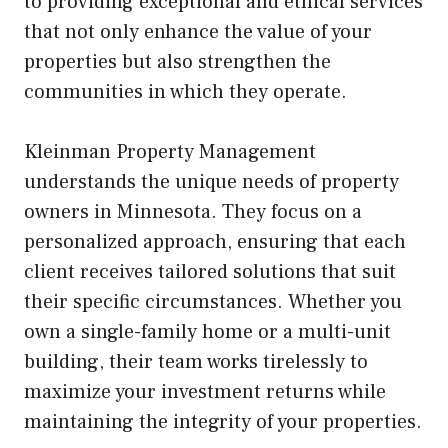
to providing exceptional and ethical services
that not only enhance the value of your
properties but also strengthen the
communities in which they operate.
Kleinman Property Management
understands the unique needs of property
owners in Minnesota. They focus on a
personalized approach, ensuring that each
client receives tailored solutions that suit
their specific circumstances. Whether you
own a single-family home or a multi-unit
building, their team works tirelessly to
maximize your investment returns while
maintaining the integrity of your properties.