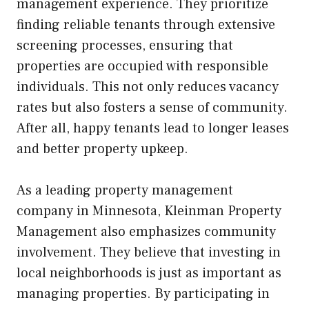
management experience. They prioritize
finding reliable tenants through extensive
screening processes, ensuring that
properties are occupied with responsible
individuals. This not only reduces vacancy
rates but also fosters a sense of community.
After all, happy tenants lead to longer leases
and better property upkeep.
As a leading property management
company in Minnesota, Kleinman Property
Management also emphasizes community
involvement. They believe that investing in
local neighborhoods is just as important as
managing properties. By participating in