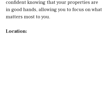
confident knowing that your properties are
in good hands, allowing you to focus on what
matters most to you.
Location: