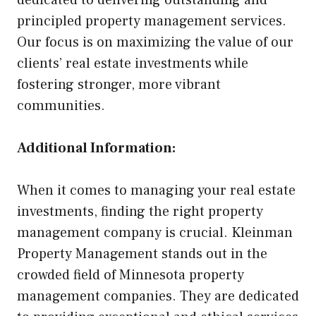
dedicated to delivering outstanding and
principled property management services.
Our focus is on maximizing the value of our
clients’ real estate investments while
fostering stronger, more vibrant
communities.
Additional Information:
When it comes to managing your real estate
investments, finding the right property
management company is crucial. Kleinman
Property Management stands out in the
crowded field of Minnesota property
management companies. They are dedicated