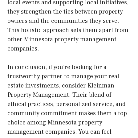
local events and supporting local initiatives,
they strengthen the ties between property
owners and the communities they serve.
This holistic approach sets them apart from
other Minnesota property management
companies.
In conclusion, if you’re looking for a
trustworthy partner to manage your real
estate investments, consider Kleinman
Property Management. Their blend of
ethical practices, personalized service, and
community commitment makes them a top
choice among Minnesota property
management companies. You can feel