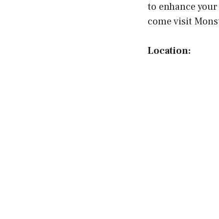
to enhance your 
come visit Monst
Location: