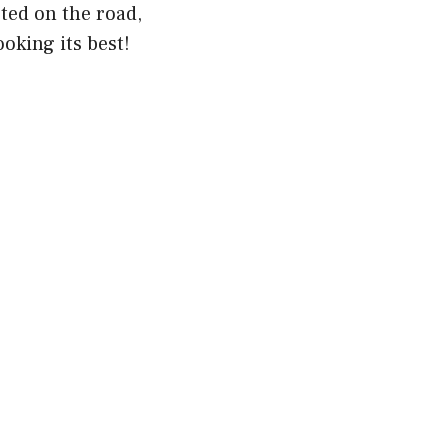
ted on the road,
oking its best!