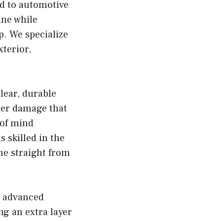
ed to automotive
ine while
p. We specialize
xterior,
clear, durable
ther damage that
 of mind
s skilled in the
ame straight from
is advanced
ng an extra layer