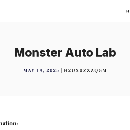
H
Monster Auto Lab
MAY 19, 2025
H2UX0ZZZQGM
mation: