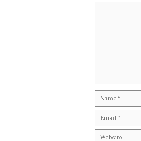
Comment
Name
Email
Website