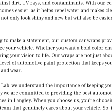
ainst dirt, UV rays, and contaminants. With our c
mes easier, as it helps repel water and makes cle
l not only look shiny and new but will also be easie
ng to make a statement, our custom car wraps prov
ze your vehicle. Whether you want a bold color ch
ring your vision to life. Our wraps are not just abo
a level of automotive paint protection that keeps yo
 and wear.
 Lab, we understand the importance of keeping your
hy we are committed to providing the best automot
ces in Langley. When you choose us, you’re choosin
 team that genuinely cares about your vehicle. So, i