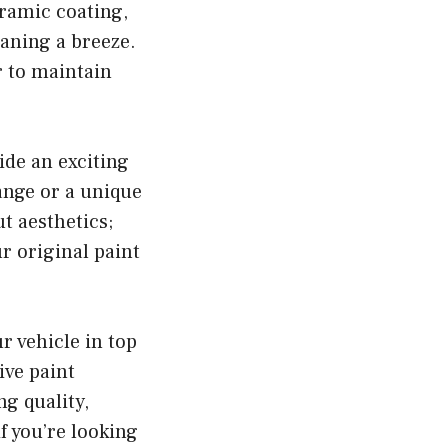
eramic coating,
aning a breeze.
r to maintain
ide an exciting
ange or a unique
ut aesthetics;
ur original paint
 vehicle in top
ive paint
g quality,
f you’re looking