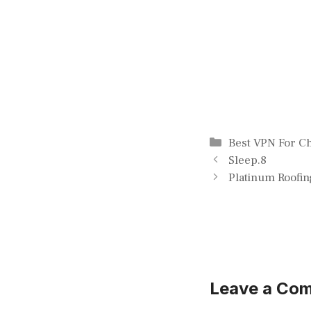
Categories
Best VPN For 
Sleep.8
Platinum Roofin
Leave a Co