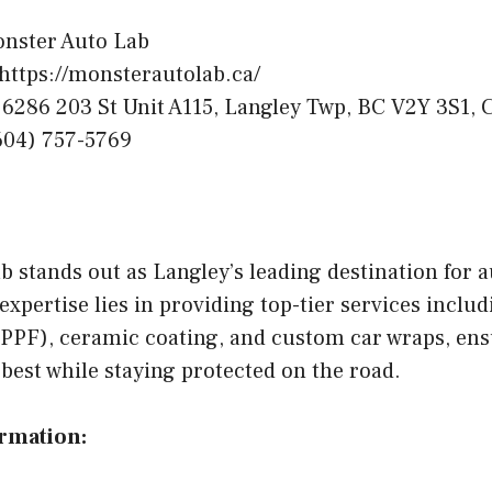
nster Auto Lab
https://monsterautolab.ca/
6286 203 St Unit A115, Langley Twp, BC V2Y 3S1, 
04) 757-5769
 stands out as Langley’s leading destination for 
expertise lies in providing top-tier services includ
 (PPF), ceramic coating, and custom car wraps, en
s best while staying protected on the road.
ormation: