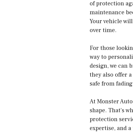
of protection ag
maintenance beco
Your vehicle wil
over time.
For those looki
way to personali
design, we can b
they also offer 
safe from fading
At Monster Auto
shape. That’s w
protection servi
expertise, and a