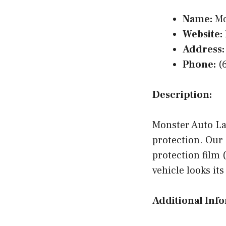
Name:
Mo
Website:
Address:
Phone:
(6
Description:
Monster Auto Lab
protection. Our 
protection film
vehicle looks it
Additional Inf