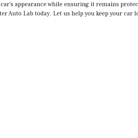
car’s appearance while ensuring it remains protec
er Auto Lab today. Let us help you keep your car lo