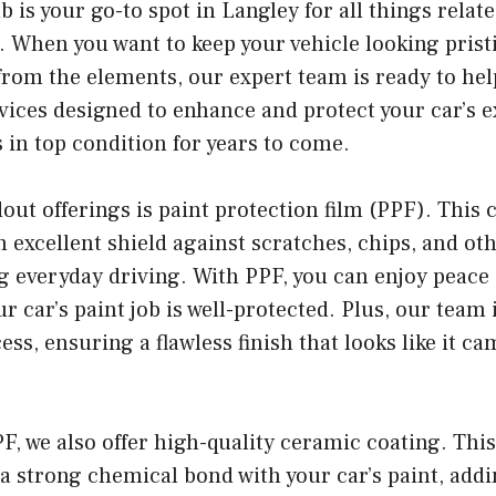
 is your go-to spot in Langley for all things relat
. When you want to keep your vehicle looking prist
from the elements, our expert team is ready to hel
rvices designed to enhance and protect your car’s e
s in top condition for years to come.
out offerings is paint protection film (PPF). This 
n excellent shield against scratches, chips, and o
g everyday driving. With PPF, you can enjoy peace
 car’s paint job is well-protected. Plus, our team i
ess, ensuring a flawless finish that looks like it c
PF, we also offer high-quality ceramic coating. Th
a strong chemical bond with your car’s paint, addi