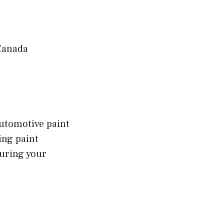
Canada
automotive paint
ing paint
suring your