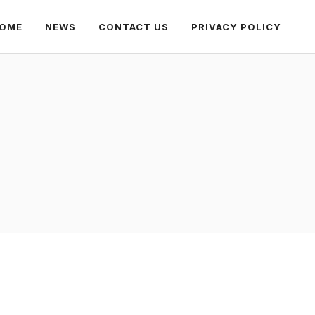
OME
NEWS
CONTACT US
PRIVACY POLICY