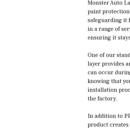
Monster Auto Lab
paint protection
safeguarding it 
in a range of se
ensuring it stay
One of our stand
layer provides a
can occur durin
knowing that your
installation proc
the factory.
In addition to P
product creates 