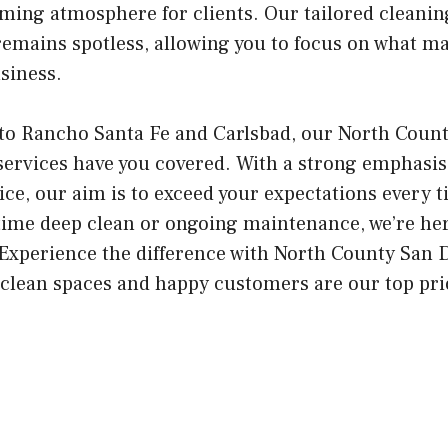
oming atmosphere for clients. Our tailored cleani
 remains spotless, allowing you to focus on what 
siness.
to Rancho Santa Fe and Carlsbad, our North Coun
services have you covered. With a strong emphasis
ice, our aim is to exceed your expectations every 
time deep clean or ongoing maintenance, we’re he
. Experience the difference with North County San
clean spaces and happy customers are our top prio