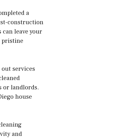
completed a
ost-construction
 can leave your
 pristine
 out services
 cleaned
 or landlords.
 Diego house
cleaning
ivity and