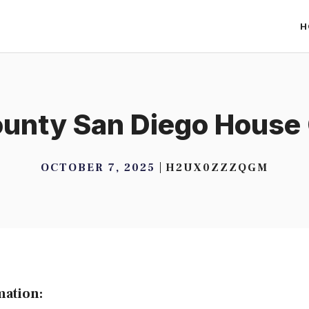
H
unty San Diego House
OCTOBER 7, 2025
H2UX0ZZZQGM
mation: