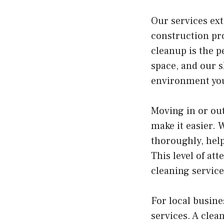
Our services ext
construction pro
cleanup is the p
space, and our s
environment you
Moving in or out
make it easier. 
thoroughly, help
This level of at
cleaning service
For local busin
services. A clea