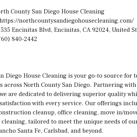
rth County San Diego House Cleaning
https://northcountysandiegohousecleaning.com/
535 Encinitas Blvd, Encinitas, CA 92024, United St
760) 840-2442
n Diego House Cleaning is your go-to source for 
es across North County San Diego. Partnering with
we are dedicated to delivering superior quality wh
tisfaction with every service. Our offerings incl
onstruction cleanup, office cleaning, move in/move
leaning, tailored to meet the unique needs of our
Rancho Santa Fe, Carlsbad, and beyond.