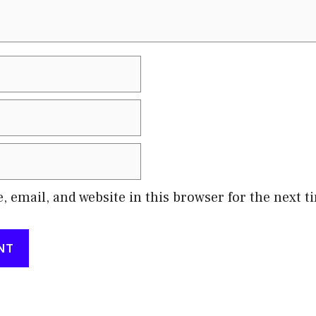
 email, and website in this browser for the next 