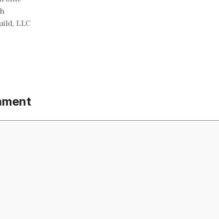
ch
ild, LLC
mment