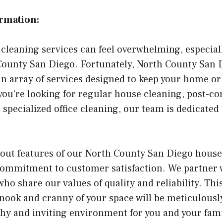
ormation:
 cleaning services can feel overwhelming, especiall
 County San Diego. Fortunately, North County San
an array of services designed to keep your home or 
ou’re looking for regular house cleaning, post-co
 specialized office cleaning, our team is dedicated
dout features of our North County San Diego house
 commitment to customer satisfaction. We partner 
ho share our values of quality and reliability. Th
 nook and cranny of your space will be meticulousl
hy and inviting environment for you and your famil