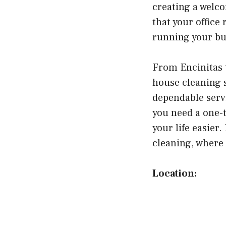
creating a welc
that your office
running your bu
From Encinitas 
house cleaning 
dependable serv
you need a one-
your life easier
cleaning, where 
Location: