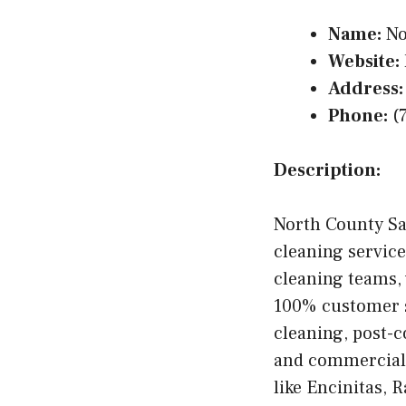
Name:
No
Website:
Address:
Phone:
(
Description:
North County Sa
cleaning servic
cleaning teams, 
100% customer sa
cleaning, post-c
and commercial c
like Encinitas, 