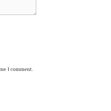
time I comment.