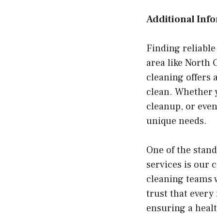
Additional Inf
Finding reliable
area like North
cleaning offers 
clean. Whether y
cleanup, or even
unique needs.
One of the stan
services is our
cleaning teams w
trust that every
ensuring a healt