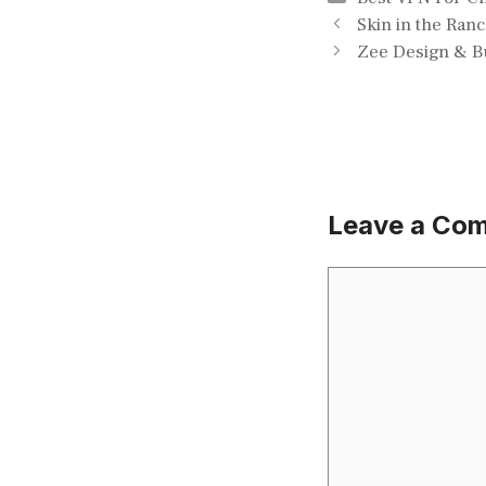
Skin in the Ran
Zee Design & Bu
Leave a Co
Comment