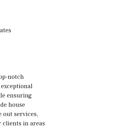
ates
top-notch
 exceptional
ile ensuring
ude house
 out services,
 clients in areas