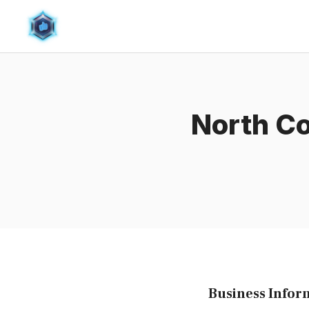
Skip
to
content
North Co
Business Infor