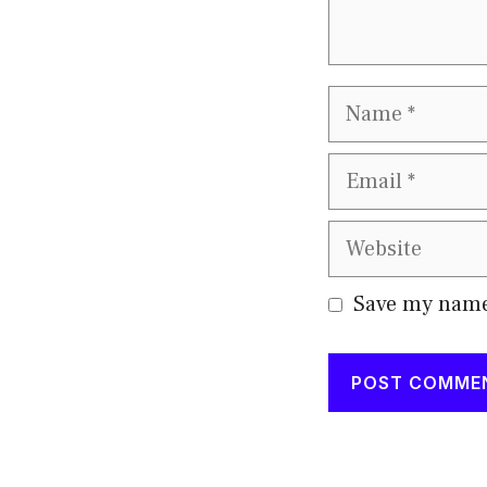
Name
Email
Website
Save my name,