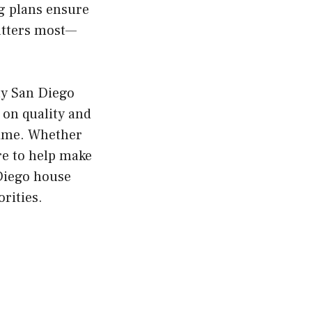
ng plans ensure
matters most—
ty San Diego
 on quality and
time. Whether
re to help make
 Diego house
rities.