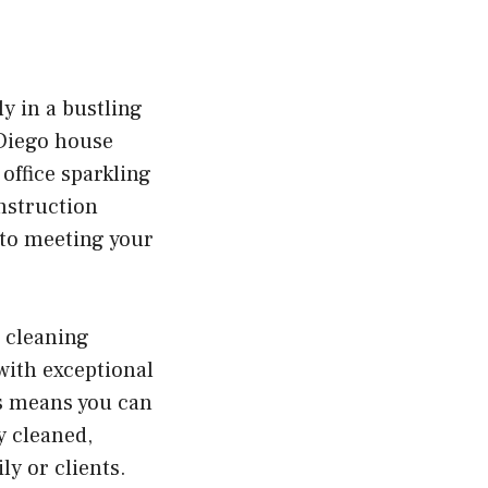
y in a bustling
 Diego house
office sparkling
nstruction
 to meeting your
 cleaning
with exceptional
is means you can
y cleaned,
y or clients.