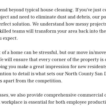
end beyond typical house cleaning. If you’ve just 
ject and need to eliminate dust and debris, our p
erfect solution. We understand how messy projects
killed teams will transform your area back into the
 expect.
 of a home can be stressful, but our move in/move
We will ensure that every corner of the property is
ing you make a great impression for new residents
tention to detail is what sets our North County San
s apart from the competition.
esses, we also provide comprehensive commercial 
n workplace is essential for both employee product