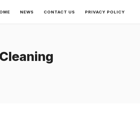
OME
NEWS
CONTACT US
PRIVACY POLICY
 Cleaning