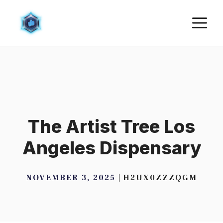
Skip
M
to
content
The Artist Tree Los
Angeles Dispensary
NOVEMBER 3, 2025
H2UX0ZZZQGM