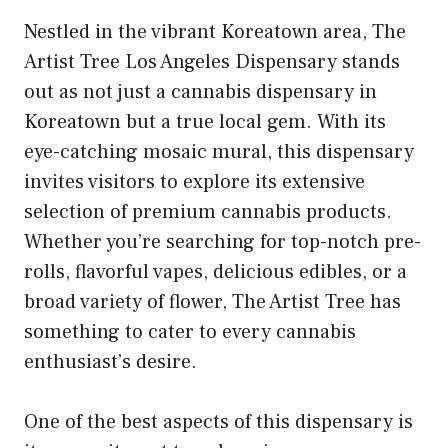
Nestled in the vibrant Koreatown area, The
Artist Tree Los Angeles Dispensary stands
out as not just a cannabis dispensary in
Koreatown but a true local gem. With its
eye-catching mosaic mural, this dispensary
invites visitors to explore its extensive
selection of premium cannabis products.
Whether you’re searching for top-notch pre-
rolls, flavorful vapes, delicious edibles, or a
broad variety of flower, The Artist Tree has
something to cater to every cannabis
enthusiast’s desire.
One of the best aspects of this dispensary is