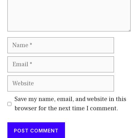
Name
Email
Website
Save my name, email, and website in this
browser for the next time I comment.