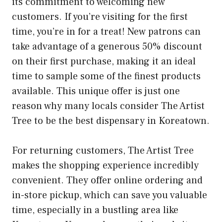
its commitment to welcoming new
customers. If you’re visiting for the first
time, you’re in for a treat! New patrons can
take advantage of a generous 50% discount
on their first purchase, making it an ideal
time to sample some of the finest products
available. This unique offer is just one
reason why many locals consider The Artist
Tree to be the best dispensary in Koreatown.
For returning customers, The Artist Tree
makes the shopping experience incredibly
convenient. They offer online ordering and
in-store pickup, which can save you valuable
time, especially in a bustling area like