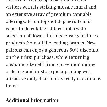
The Artist Tree Dispensary captivates
visitors with its striking mosaic mural and
an extensive array of premium cannabis
offerings. From top-notch pre-rolls and
vapes to delectable edibles and a wide
selection of flower, this dispensary features
products from all the leading brands. New
patrons can enjoy a generous 50% discount
on their first purchase, while returning
customers benefit from convenient online
ordering and in-store pickup, along with
attractive daily deals on a variety of cannabis
items.
Additional Information: