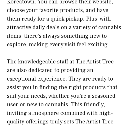
Koreatown. You can browse their website,
choose your favorite products, and have
them ready for a quick pickup. Plus, with
attractive daily deals on a variety of cannabis
items, there’s always something new to
explore, making every visit feel exciting.
The knowledgeable staff at The Artist Tree
are also dedicated to providing an
exceptional experience. They are ready to
assist you in finding the right products that
suit your needs, whether you’re a seasoned
user or new to cannabis. This friendly,
inviting atmosphere combined with high-
quality offerings truly sets The Artist Tree