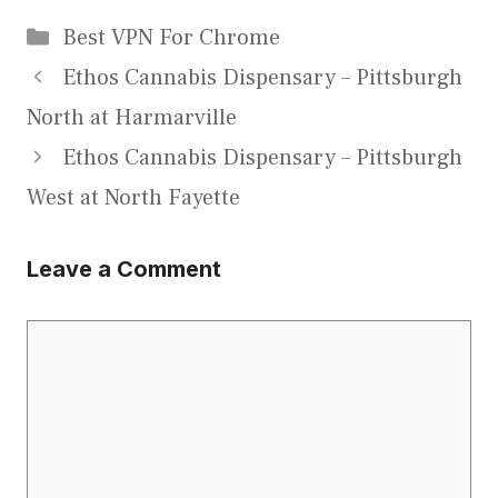
Categories
Best VPN For Chrome
Ethos Cannabis Dispensary – Pittsburgh
North at Harmarville
Ethos Cannabis Dispensary – Pittsburgh
West at North Fayette
Leave a Comment
Comment