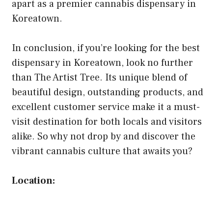
apart as a premier cannabis dispensary in
Koreatown.
In conclusion, if you’re looking for the best
dispensary in Koreatown, look no further
than The Artist Tree. Its unique blend of
beautiful design, outstanding products, and
excellent customer service make it a must-
visit destination for both locals and visitors
alike. So why not drop by and discover the
vibrant cannabis culture that awaits you?
Location: