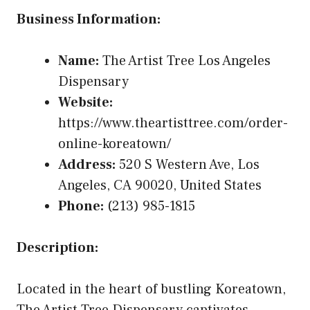
Business Information:
Name:
The Artist Tree Los Angeles
Dispensary
Website:
https://www.theartisttree.com/order-
online-koreatown/
Address:
520 S Western Ave, Los
Angeles, CA 90020, United States
Phone:
(213) 985-1815
Description:
Located in the heart of bustling Koreatown,