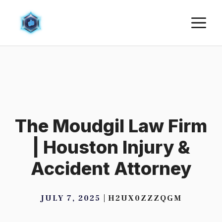
Skip
M
to
content
The Moudgil Law Firm
| Houston Injury &
Accident Attorney
JULY 7, 2025
H2UX0ZZZQGM