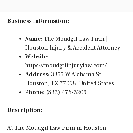
Business Information:
Name:
The Moudgil Law Firm |
Houston Injury & Accident Attorney
Website:
https://moudgilinjurylaw.com/
Address:
3355 W Alabama St,
Houston, TX 77098, United States
Phone:
(832) 476-3209
Description:
At The Moudgil Law Firm in Houston,