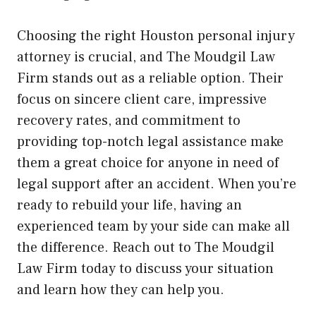
Choosing the right Houston personal injury
attorney is crucial, and The Moudgil Law
Firm stands out as a reliable option. Their
focus on sincere client care, impressive
recovery rates, and commitment to
providing top-notch legal assistance make
them a great choice for anyone in need of
legal support after an accident. When you’re
ready to rebuild your life, having an
experienced team by your side can make all
the difference. Reach out to The Moudgil
Law Firm today to discuss your situation
and learn how they can help you.