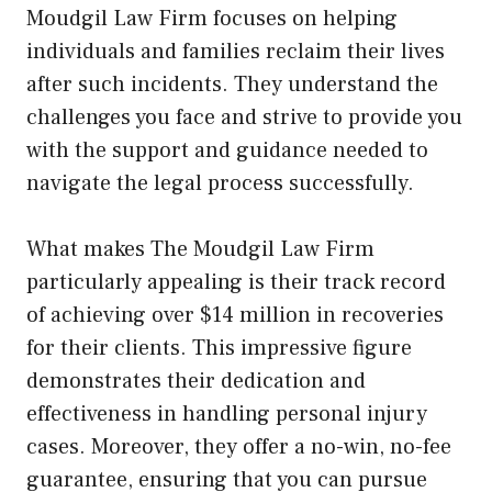
Moudgil Law Firm focuses on helping
individuals and families reclaim their lives
after such incidents. They understand the
challenges you face and strive to provide you
with the support and guidance needed to
navigate the legal process successfully.
What makes The Moudgil Law Firm
particularly appealing is their track record
of achieving over $14 million in recoveries
for their clients. This impressive figure
demonstrates their dedication and
effectiveness in handling personal injury
cases. Moreover, they offer a no-win, no-fee
guarantee, ensuring that you can pursue