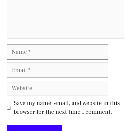
Name
Email
Website
Save my name, email, and website in this
browser for the next time I comment.