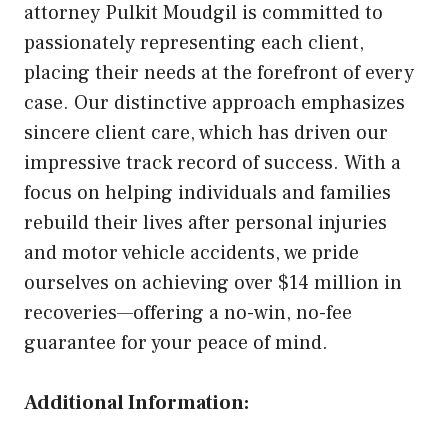
attorney Pulkit Moudgil is committed to
passionately representing each client,
placing their needs at the forefront of every
case. Our distinctive approach emphasizes
sincere client care, which has driven our
impressive track record of success. With a
focus on helping individuals and families
rebuild their lives after personal injuries
and motor vehicle accidents, we pride
ourselves on achieving over $14 million in
recoveries—offering a no-win, no-fee
guarantee for your peace of mind.
Additional Information: