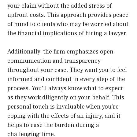
your claim without the added stress of
upfront costs. This approach provides peace
of mind to clients who may be worried about
the financial implications of hiring a lawyer.
Additionally, the firm emphasizes open
communication and transparency
throughout your case. They want you to feel
informed and confident in every step of the
process. You’ll always know what to expect
as they work diligently on your behalf. This
personal touch is invaluable when you’re
coping with the effects of an injury, and it
helps to ease the burden during a
challenging time.