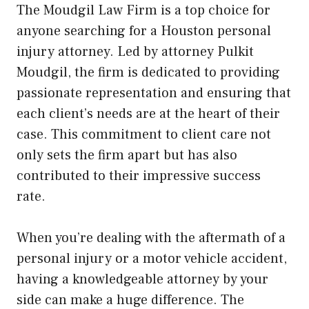
The Moudgil Law Firm is a top choice for
anyone searching for a Houston personal
injury attorney. Led by attorney Pulkit
Moudgil, the firm is dedicated to providing
passionate representation and ensuring that
each client’s needs are at the heart of their
case. This commitment to client care not
only sets the firm apart but has also
contributed to their impressive success
rate.
When you’re dealing with the aftermath of a
personal injury or a motor vehicle accident,
having a knowledgeable attorney by your
side can make a huge difference. The