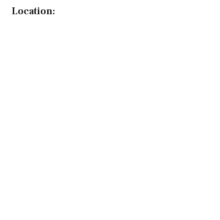
Location: