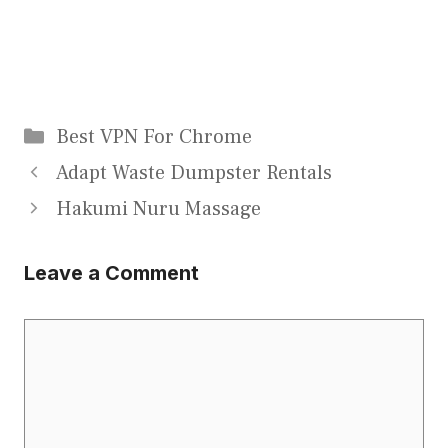
Categories
Best VPN For Chrome
Adapt Waste Dumpster Rentals
Hakumi Nuru Massage
Leave a Comment
Comment