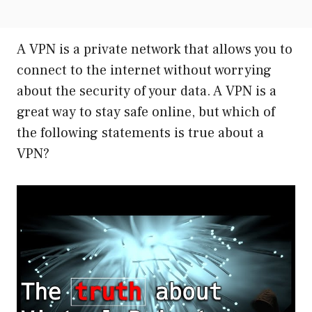
A VPN is a private network that allows you to
connect to the internet without worrying
about the security of your data. A VPN is a
great way to stay safe online, but which of
the following statements is true about a
VPN?