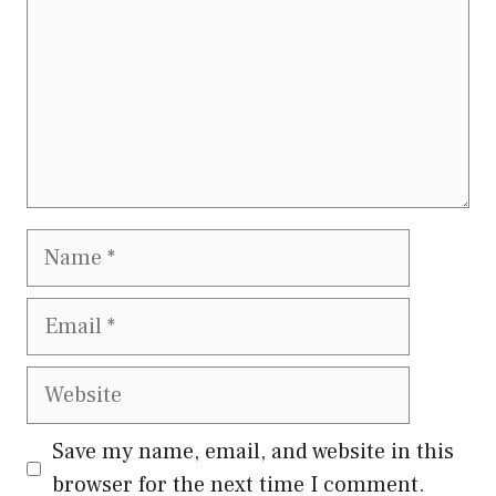
Name
Email
Website
Save my name, email, and website in this
browser for the next time I comment.