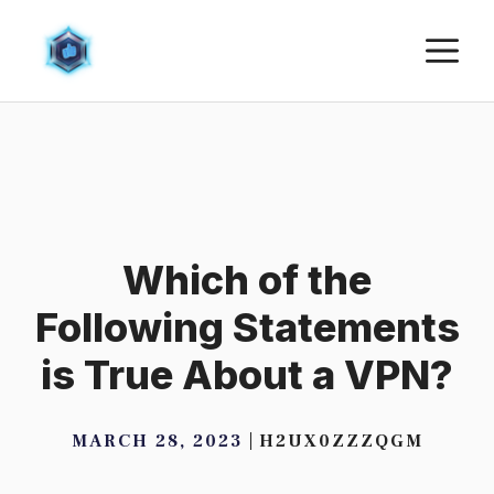
Skip
M
to
content
Which of the
Following Statements
is True About a VPN?
MARCH 28, 2023
H2UX0ZZZQGM