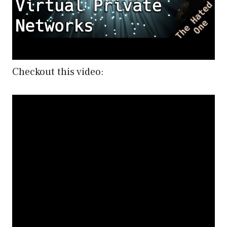
Checkout this video: