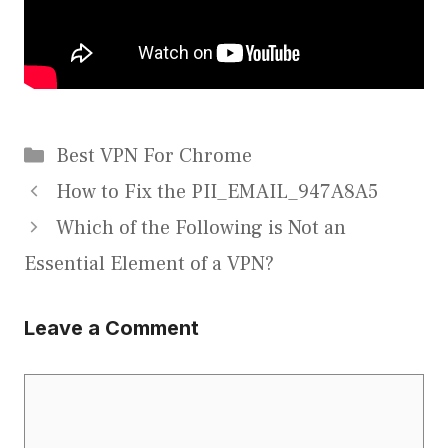
Categories
Best VPN For Chrome
How to Fix the PII_EMAIL_947A8A5
Which of the Following is Not an
Essential Element of a VPN?
Leave a Comment
Comment