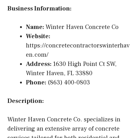
Business Information:
Name:
Winter Haven Concrete Co
Website:
https://concretecontractorswinterhav
en.com/
Address:
1630 High Point Ct SW,
Winter Haven, FL 33880
Phone:
(863) 400-0803
Description:
Winter Haven Concrete Co. specializes in
delivering an extensive array of concrete