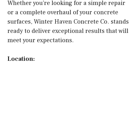
Whether you’re looking for a simple repair
or a complete overhaul of your concrete
surfaces, Winter Haven Concrete Co. stands
ready to deliver exceptional results that will
meet your expectations.
Location: