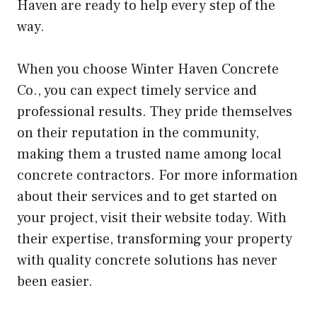
Haven are ready to help every step of the
way.
When you choose Winter Haven Concrete
Co., you can expect timely service and
professional results. They pride themselves
on their reputation in the community,
making them a trusted name among local
concrete contractors. For more information
about their services and to get started on
your project, visit their website today. With
their expertise, transforming your property
with quality concrete solutions has never
been easier.