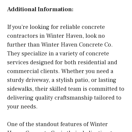
Additional Information:
If you’re looking for reliable concrete
contractors in Winter Haven, look no
further than Winter Haven Concrete Co.
They specialize in a variety of concrete
services designed for both residential and
commercial clients. Whether you need a
sturdy driveway, a stylish patio, or lasting
sidewalks, their skilled team is committed to
delivering quality craftsmanship tailored to
your needs.
One of the standout features of Winter