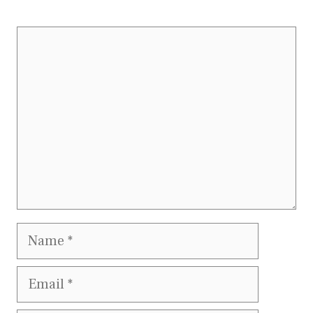
Comment
Name
Email