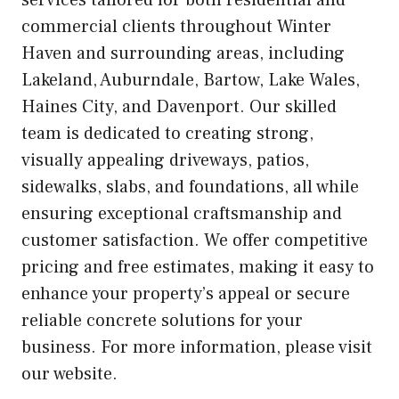
services tailored for both residential and
commercial clients throughout Winter
Haven and surrounding areas, including
Lakeland, Auburndale, Bartow, Lake Wales,
Haines City, and Davenport. Our skilled
team is dedicated to creating strong,
visually appealing driveways, patios,
sidewalks, slabs, and foundations, all while
ensuring exceptional craftsmanship and
customer satisfaction. We offer competitive
pricing and free estimates, making it easy to
enhance your property’s appeal or secure
reliable concrete solutions for your
business. For more information, please visit
our website.