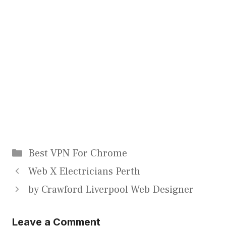
Categories
Best VPN For Chrome
Web X Electricians Perth
by Crawford Liverpool Web Designer
Leave a Comment