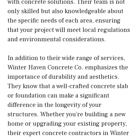
with concrete solutions. Their team is not
only skilled but also knowledgeable about
the specific needs of each area, ensuring
that your project will meet local regulations
and environmental considerations.
In addition to their wide range of services,
Winter Haven Concrete Co. emphasizes the
importance of durability and aesthetics.
They know that a well-crafted concrete slab
or foundation can make a significant
difference in the longevity of your
structures. Whether you’re building a new
home or upgrading your existing property,
their expert concrete contractors in Winter