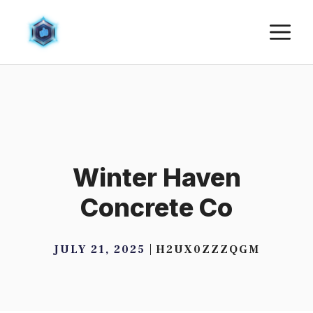
Skip
M
to
content
Winter Haven
Concrete Co
JULY 21, 2025
H2UX0ZZZQGM