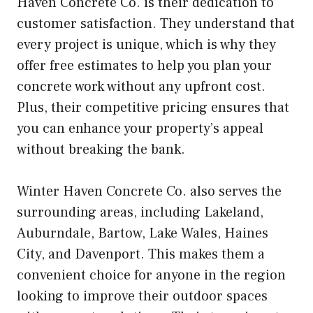
Haven Concrete Co. is their dedication to
customer satisfaction. They understand that
every project is unique, which is why they
offer free estimates to help you plan your
concrete work without any upfront cost.
Plus, their competitive pricing ensures that
you can enhance your property’s appeal
without breaking the bank.
Winter Haven Concrete Co. also serves the
surrounding areas, including Lakeland,
Auburndale, Bartow, Lake Wales, Haines
City, and Davenport. This makes them a
convenient choice for anyone in the region
looking to improve their outdoor spaces